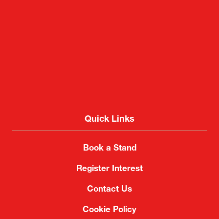
Quick Links
Book a Stand
Register Interest
Contact Us
Cookie Policy