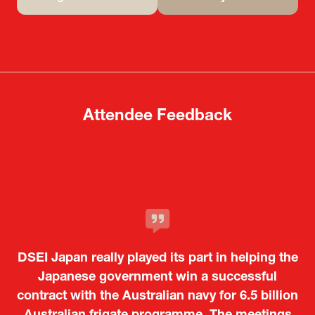
(opens
(opens
in
in
a
a
new
new
tab)
tab)
Attendee Feedback
It was a very energetic and dynamic event. In
DSEI Japan really played its part in helping the
particular, not only was it a valuable
opportunity for Japanese manufacturers to
Japanese government win a successful
contract with the Australian navy for 6.5 billion
showcase their presence to other countries,