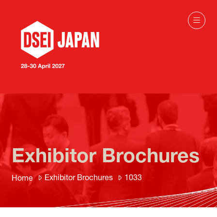
Exhibitor Brochures
Exhibitor Brochures
1033
Home