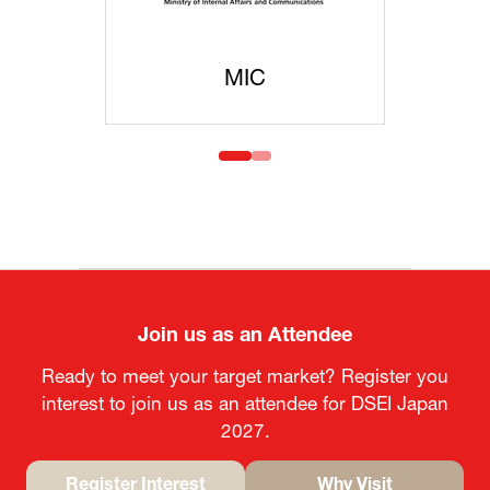
MIC
MOFA
Join us as an Attendee
Ready to meet your target market? Register you
interest to join us as an attendee for DSEI Japan
2027.
Register Interest
Why Visit