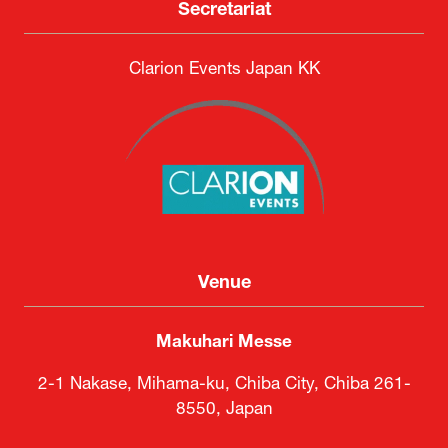
Secretariat
Clarion Events Japan KK
Venue
Makuhari Messe
2-1 Nakase, Mihama-ku, Chiba City, Chiba 261-
8550, Japan