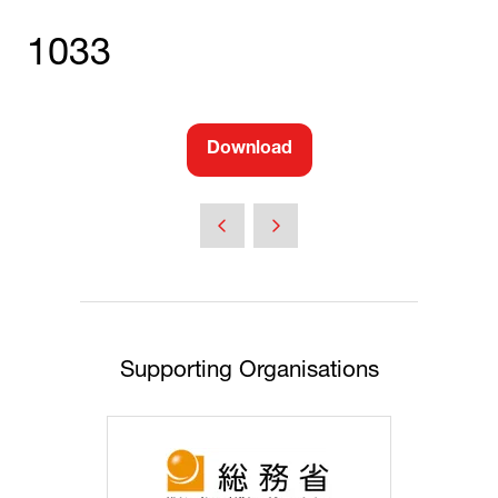
1033
Download
(opens
in
a
new
tab)
Supporting Organisations