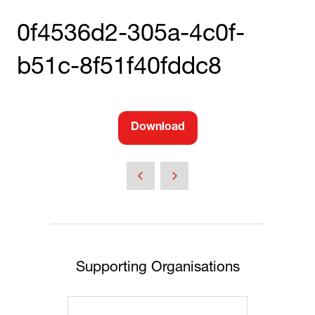
0f4536d2-305a-4c0f-
b51c-8f51f40fddc8
Download
(opens
in
a
new
tab)
Supporting Organisations