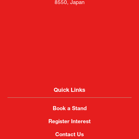
8550, Japan
Quick Links
Book a Stand
Register Interest
Contact Us