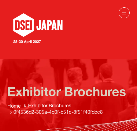
Exhibitor Brochures
Exhibitor Brochures
Home
0f4536d2-305a-4c0f-b51c-8f51f40fddc8