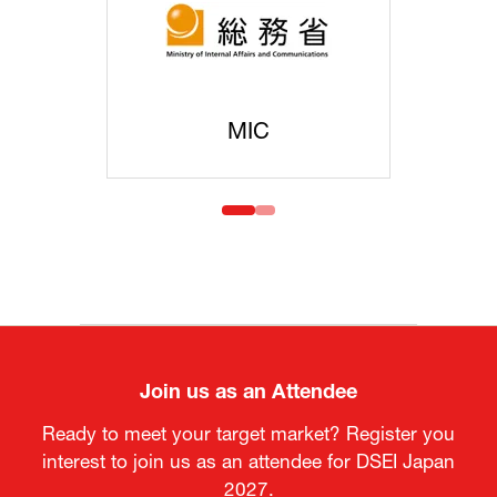
MOFA
Join us as an Attendee
Ready to meet your target market? Register you
interest to join us as an attendee for DSEI Japan
2027.