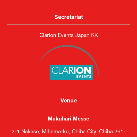
Secretariat
Clarion Events Japan KK
Venue
Makuhari Messe
2-1 Nakase, Mihama-ku, Chiba City, Chiba 261-