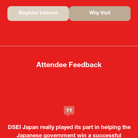
Register Interest
Why Visit
(opens
(opens
in
in
a
a
new
new
tab)
tab)
Attendee Feedback
It was a very energetic and dynamic event. In
DSEI Japan really played its part in helping the
particular, not only was it a valuable
opportunity for Japanese manufacturers to
Japanese government win a successful