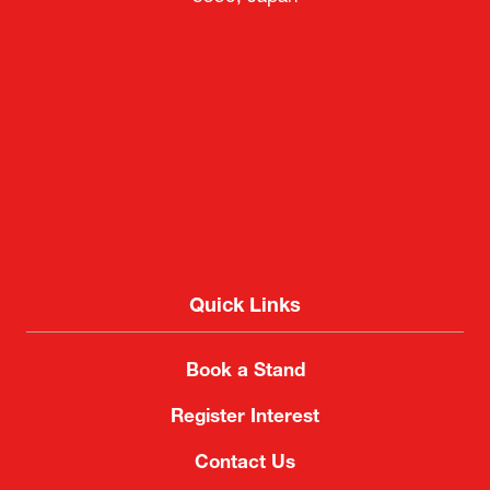
Quick Links
Book a Stand
Register Interest
Contact Us