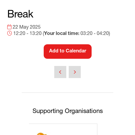
Break
22 May 2025
12:20 - 13:20
(
Your local time:
03:20
-
04:20
)
Add to Calendar
Supporting Organisations