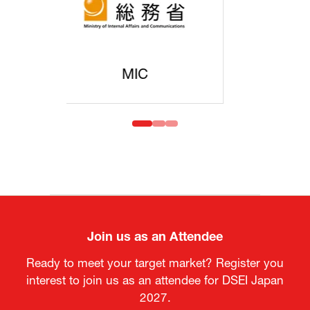
MOFA
Join us as an Attendee
Ready to meet your target market? Register you
interest to join us as an attendee for DSEI Japan
2027.