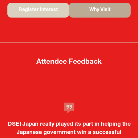
Register Interest
Why Visit
(opens
(opens
in
in
a
a
new
new
tab)
tab)
Attendee Feedback
It was a very energetic and dynamic event. In
DSEI Japan really played its part in helping the
particular, not only was it a valuable
opportunity for Japanese manufacturers to
Japanese government win a successful