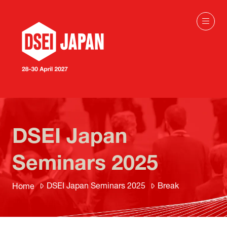
DSEI Japan
Seminars 2025
DSEI Japan Seminars 2025
Break
Home