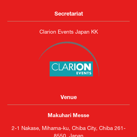
Secretariat
Clarion Events Japan KK
Venue
Makuhari Messe
2-1 Nakase, Mihama-ku, Chiba City, Chiba 261-
8550, Japan