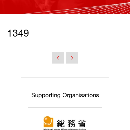
1349
Supporting Organisations