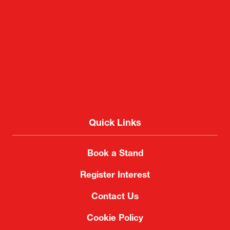
Quick Links
Book a Stand
Register Interest
Contact Us
Cookie Policy