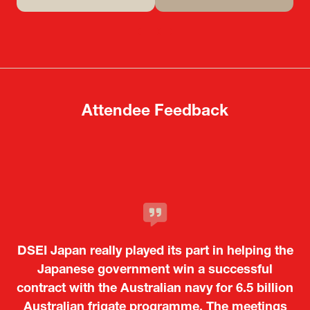
(opens
(opens
in
in
a
a
new
new
tab)
tab)
Attendee Feedback
It was a very energetic and dynamic event. In
DSEI Japan really played its part in helping the
particular, not only was it a valuable
opportunity for Japanese manufacturers to
Japanese government win a successful
contract with the Australian navy for 6.5 billion
showcase their presence to other countries,
Australian frigate programme. The meetings
but I also found it meaningful to learn about