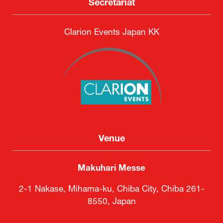
Secretariat
Clarion Events Japan KK
Venue
Makuhari Messe
2-1 Nakase, Mihama-ku, Chiba City, Chiba 261-
8550, Japan