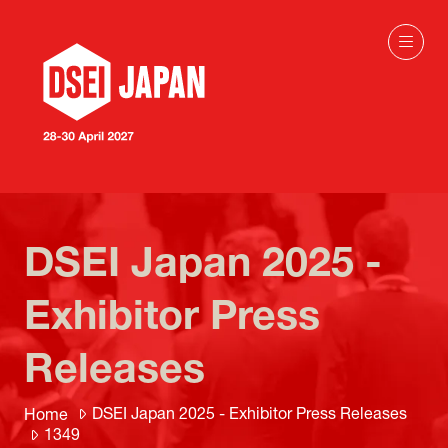
DSEI Japan 2025 -
Exhibitor Press
Releases
DSEI Japan 2025 - Exhibitor Press Releases
Home
1349