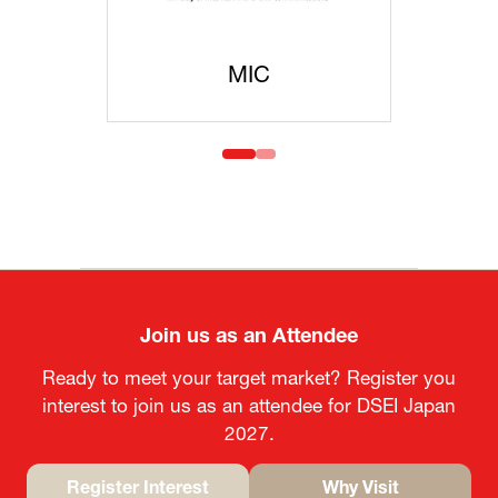
MIC
MOFA
Join us as an Attendee
Ready to meet your target market? Register you
interest to join us as an attendee for DSEI Japan
2027.
Register Interest
Why Visit