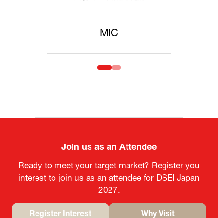
MOFA
Join us as an Attendee
Ready to meet your target market? Register you
interest to join us as an attendee for DSEI Japan
2027.
Register Interest
Why Visit