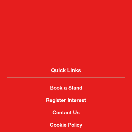
Quick Links
Book a Stand
Register Interest
Contact Us
Cookie Policy