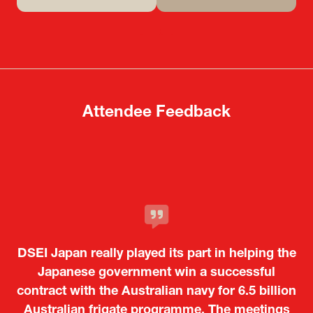
(opens
(opens
in
in
a
a
new
new
tab)
tab)
Attendee Feedback
It was a very energetic and dynamic event. In
DSEI Japan really played its part in helping the
particular, not only was it a valuable
opportunity for Japanese manufacturers to
Japanese government win a successful
contract with the Australian navy for 6.5 billion
showcase their presence to other countries,
Australian frigate programme. The meetings
but I also found it meaningful to learn about