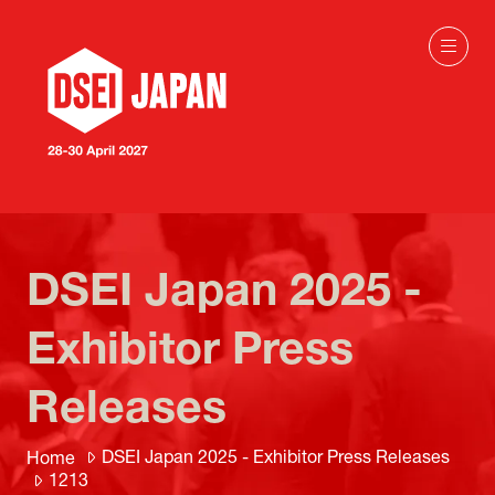
DSEI Japan 2025 -
Exhibitor Press
Releases
DSEI Japan 2025 - Exhibitor Press Releases
Home
1213