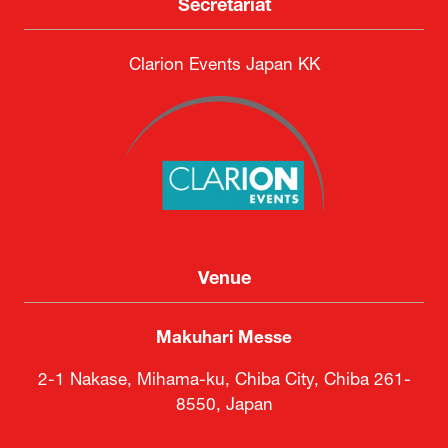
Secretariat
Clarion Events Japan KK
Venue
Makuhari Messe
2-1 Nakase, Mihama-ku, Chiba City, Chiba 261-
8550, Japan