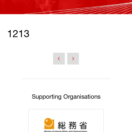
1213
Supporting Organisations