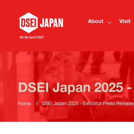
About
Visit
Show
submenu
for:
About
DSEI Japan 2025 -
DSEI Japan 2025 - Exhibitor Press Release
Home