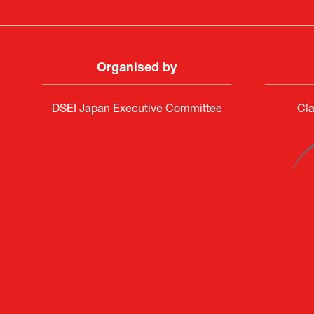
Organised by
DSEI Japan Executive Committee
Cla