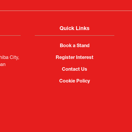
Quick Links
Book a Stand
iba City,
Register Interest
pan
Contact Us
Cookie Policy