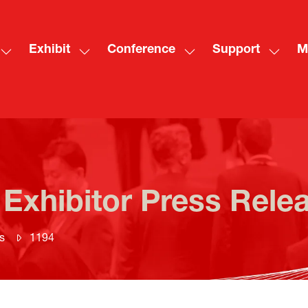
Exhibit
Conference
Support
M
Show
Show
Show
Show
Sh
submenu
submenu
submenu
subme
mo
for:
for:
for:
for:
me
Visit
Exhibit
Conference
Suppo
ite
 Exhibitor Press Rele
s
1194