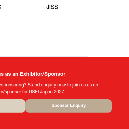
rters
SAJ
DFEII
us as an Exhibitor/Sponsor
g/sponsoring? Stand enquiry now to join us as an
tor/sponsor for DSEI Japan 2027.
Sponsor Enquiry
(opens
in
a
new