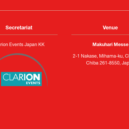
Secretariat
Venue
rion Events Japan KK
Makuhari Messe
2-1 Nakase, Mihama-ku, Ch
Chiba 261-8550, Ja