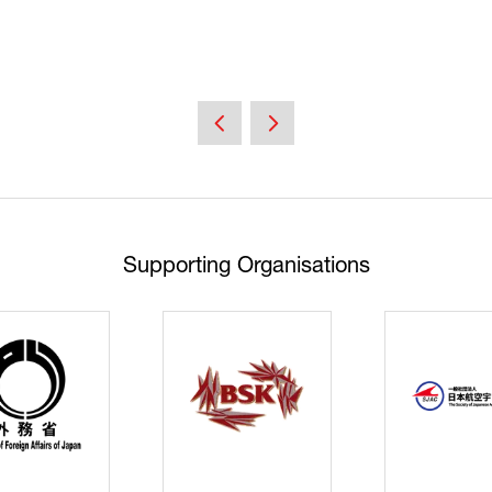
Supporting Organisations
Cyberse
Strate