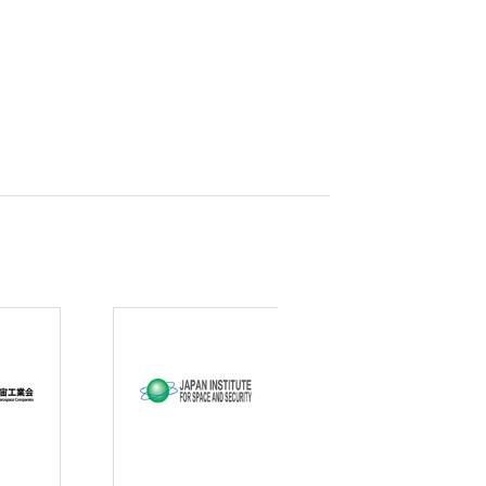
curity
gic