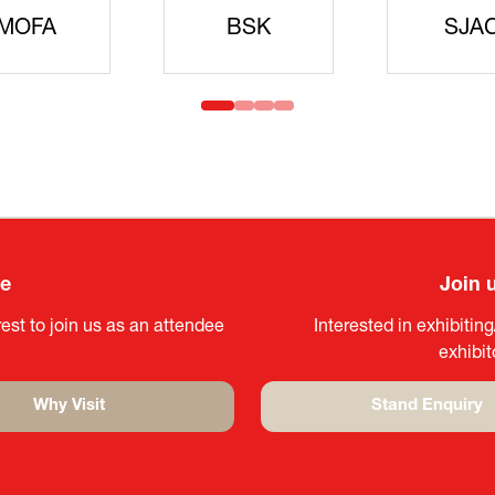
idanren
MLIT
Headqua
ee
Join 
est to join us as an attendee
Interested in exhibitin
exhibi
Why Visit
Stand Enquiry
(opens
(opens
in
in
a
a
new
new