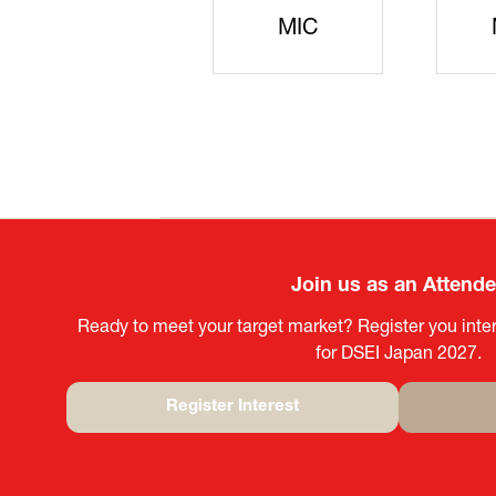
JISS
AIST
Ke
Join us as an Attend
Ready to meet your target market? Register you inter
for DSEI Japan 2027.
Register Interest
(opens
in
a
new