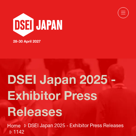
DSEI Japan 2025 -
Exhibitor Press
Releases
DSEI Japan 2025 - Exhibitor Press Releases
Home
1142