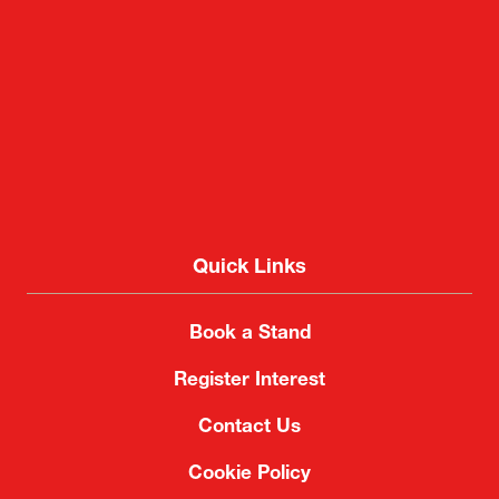
Quick Links
Book a Stand
Register Interest
Contact Us
Cookie Policy