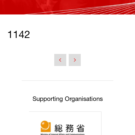
1142
Supporting Organisations