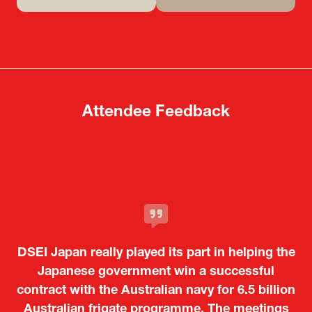
(opens
(opens
in
in
a
a
new
new
tab)
tab)
Attendee Feedback
It was a very energetic and dynamic event. In
DSEI Japan really played its part in helping the
particular, not only was it a valuable
opportunity for Japanese manufacturers to
Japanese government win a successful
contract with the Australian navy for 6.5 billion
showcase their presence to other countries,
Australian frigate programme. The meetings
but I also found it meaningful to learn about