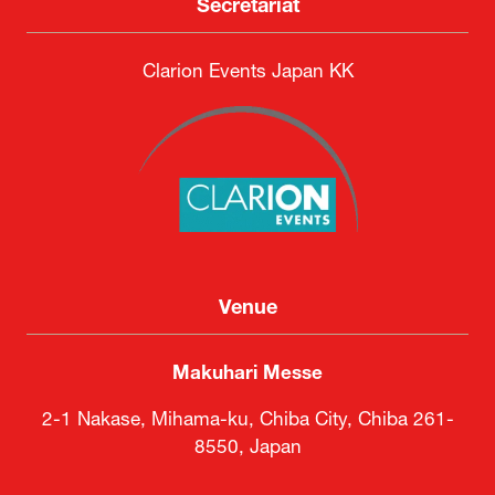
Secretariat
Clarion Events Japan KK
Venue
Makuhari Messe
2-1 Nakase, Mihama-ku, Chiba City, Chiba 261-
8550, Japan