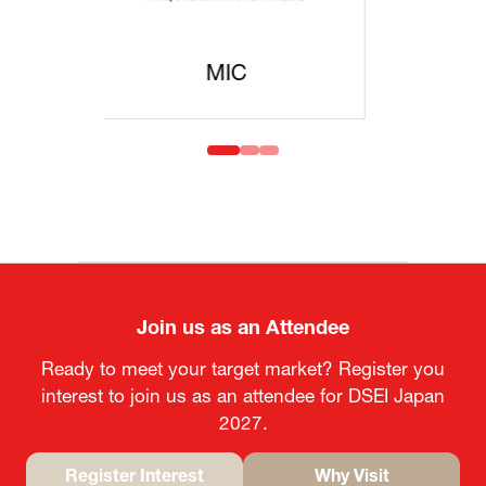
MOFA
Join us as an Attendee
Ready to meet your target market? Register you
interest to join us as an attendee for DSEI Japan
2027.
Register Interest
Why Visit