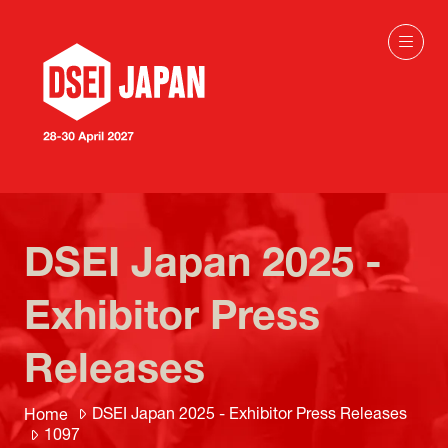
DSEI Japan 2025 -
Exhibitor Press
Releases
DSEI Japan 2025 - Exhibitor Press Releases
Home
1097