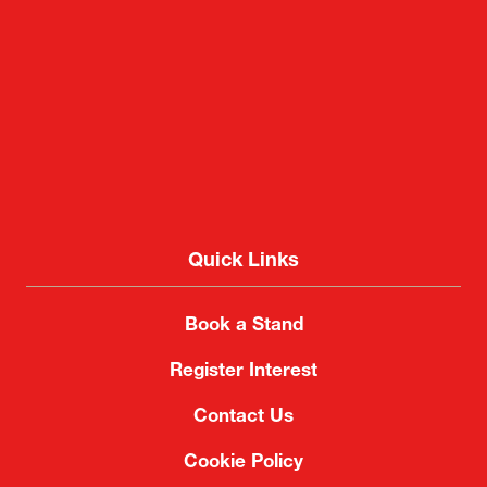
2-1 Nakase, Mihama-ku, Chiba City, Chiba 261-
8550, Japan
Quick Links
Book a Stand
Register Interest