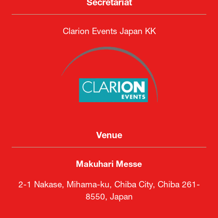
DSEI Japan Executive Committee
Secretariat
Clarion Events Japan KK
Venue
Makuhari Messe