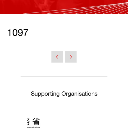
1097
Supporting Organisations