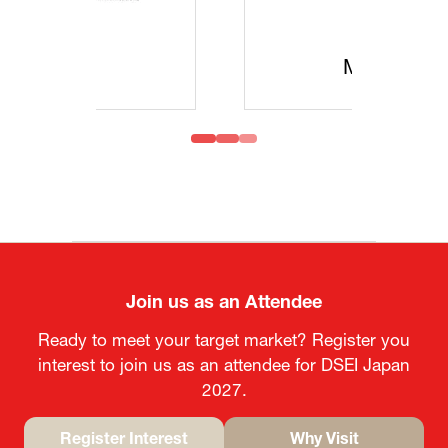
MOFA
Join us as an Attendee
Ready to meet your target market? Register you