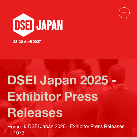
DSEI Japan 2025 -
Exhibitor Press
Releases
DSEI Japan 2025 - Exhibitor Press Releases
Home
1073