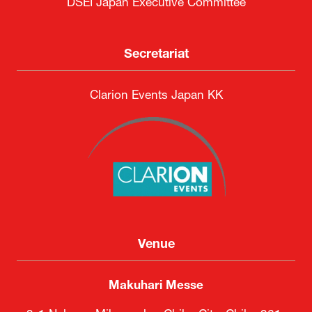
DSEI Japan Executive Committee
Secretariat
Clarion Events Japan KK
Venue
Makuhari Messe