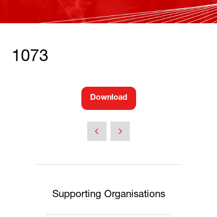
1073
Download
(opens
in
a
new
tab)
Supporting Organisations