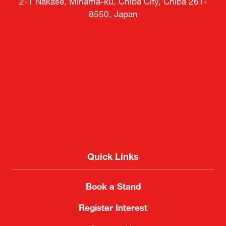
2-1 Nakase, Mihama-ku, Chiba City, Chiba 261-
8550, Japan
Quick Links
Book a Stand
Register Interest