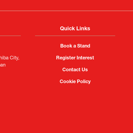
Quick Links
Book a Stand
iba City,
Register Interest
pan
Contact Us
Cookie Policy