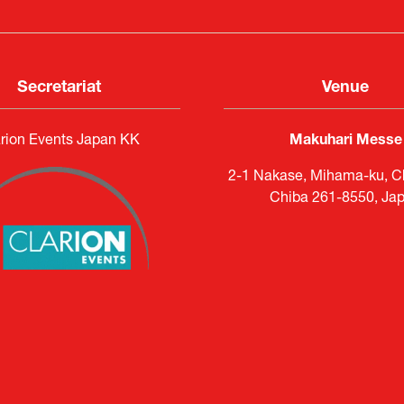
Secretariat
Venue
rion Events Japan KK
Makuhari Messe
2-1 Nakase, Mihama-ku, Ch
Chiba 261-8550, Ja