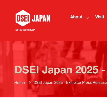
About
Visit
Show
submenu
for:
About
DSEI Japan 2025 -
DSEI Japan 2025 - Exhibitor Press Release
Home