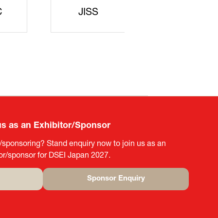
rters
SAJ
DFEII
us as an Exhibitor/Sponsor
g/sponsoring? Stand enquiry now to join us as an
tor/sponsor for DSEI Japan 2027.
Sponsor Enquiry
(opens
in
a
new