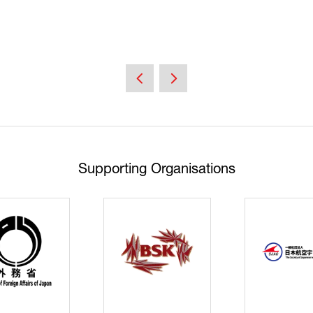
Supporting Organisations
Cyberse
Strate