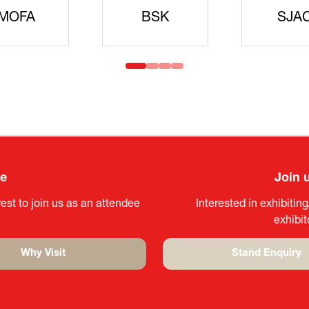
idanren
MLIT
Headqua
ee
Join 
est to join us as an attendee
Interested in exhibitin
exhibi
Why Visit
Stand Enquiry
(opens
(opens
in
in
a
a
new
new