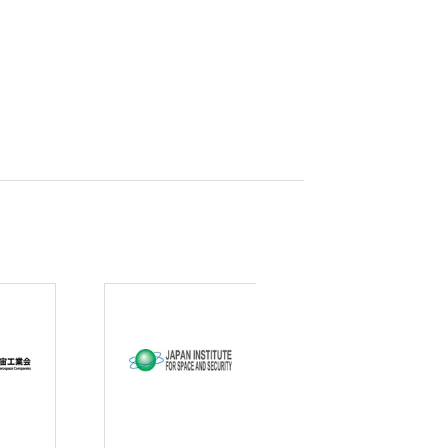
curity
gic