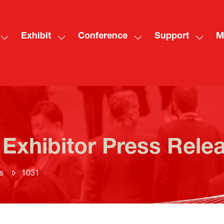
Exhibit
Conference
Support
M
Show
Show
Show
Show
Sh
submenu
submenu
submenu
subme
mo
for:
for:
for:
for:
me
Visit
Exhibit
Conference
Suppo
ite
 Exhibitor Press Rele
s
1031