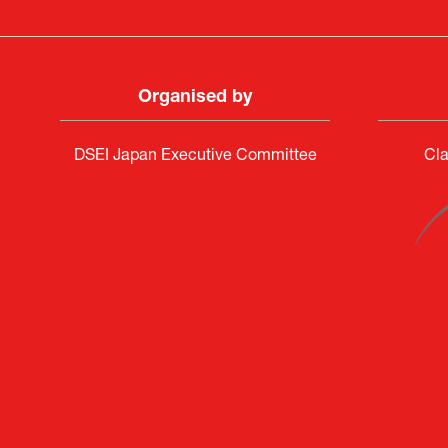
Organised by
DSEI Japan Executive Committee
Cla