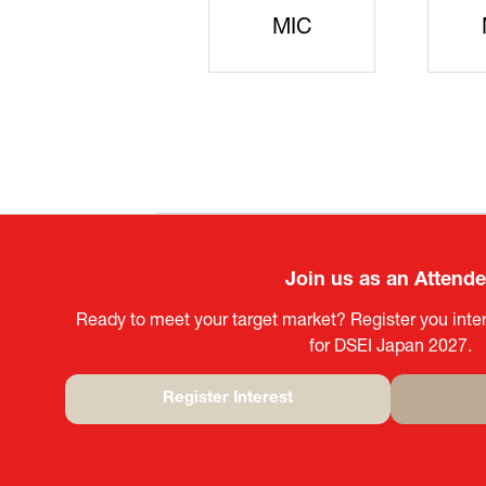
JISS
AIST
Ke
Join us as an Attend
Ready to meet your target market? Register you inter
for DSEI Japan 2027.
Register Interest
(opens
in
a
new