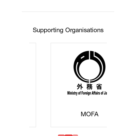
tab)
Supporting Organisations
MOFA