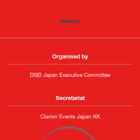
SAAB
Systematic Software Engineering Limited
Senior Director, Global Defence Office |
Fujitsu Japan Limited
Organised by
DSEI Japan Executive Committee
Secretariat
Clarion Events Japan KK