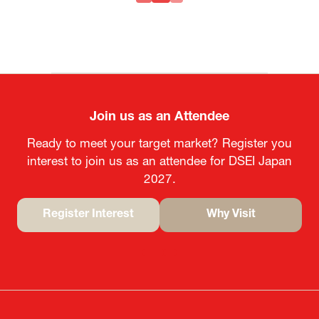
Join us as an Attendee
Ready to meet your target market? Register you
interest to join us as an attendee for DSEI Japan
2027.
Register Interest
Why Visit
(opens
(opens
in
in
a
a
new
new
tab)
tab)