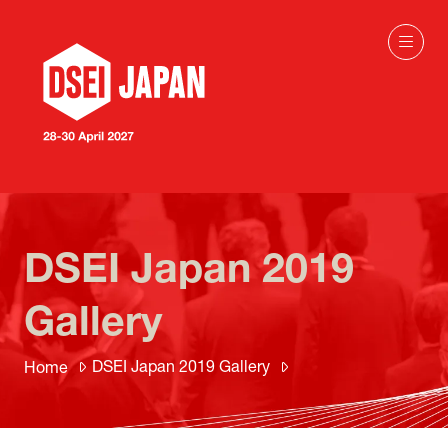
DSEI Japan 2019
Gallery
DSEI Japan 2019 Gallery
Home