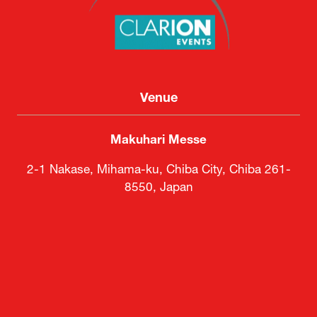
Venue
Makuhari Messe
2-1 Nakase, Mihama-ku, Chiba City, Chiba 261-
8550, Japan