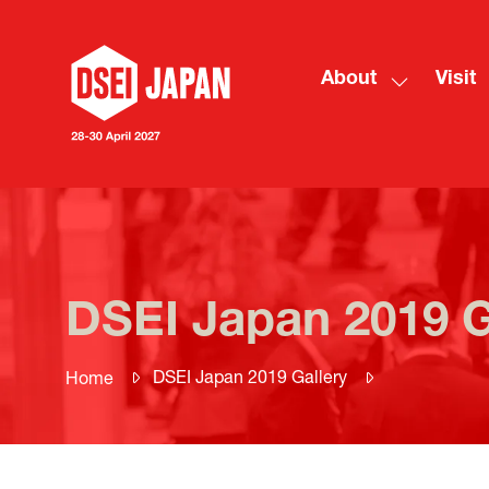
About
Visit
Show
submenu
for:
About
DSEI Japan 2019 G
DSEI Japan 2019 Gallery
Home