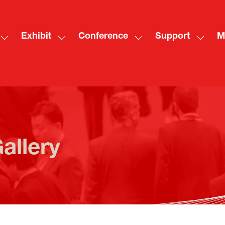
Exhibit
Conference
Support
M
Show
Show
Show
Show
Sh
submenu
submenu
submenu
subme
mo
for:
for:
for:
for:
me
Visit
Exhibit
Conference
Suppo
ite
allery