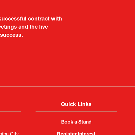
aluable opportunity for
 also found it meaningful
are not very familiar in
f Portugal in Japan
public
imited
Quick Links
Book a Stand
iba City,
Register Interest