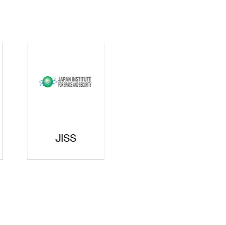
curity
gic
rters
SAJ
DFEII