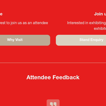
ee
Join 
est to join us as an attendee
Interested in exhibitin
exhibi
Why Visit
Stand Enquiry
(opens
(opens
in
in
a
a
new
new
tab)
tab)
Attendee Feedback