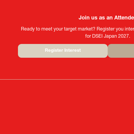
Join us as an Attend
Ready to meet your target market? Register you inter
for DSEI Japan 2027.
Register Interest
(opens
in
a
new
tab)