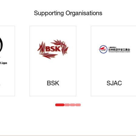
Supporting Organisations
Cyberse
Strate
idanren
MLIT
Headqua