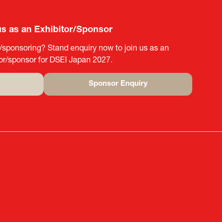
us as an Exhibitor/Sponsor
g/sponsoring? Stand enquiry now to join us as an
tor/sponsor for DSEI Japan 2027.
Sponsor Enquiry
(opens
in
a
new
tab)