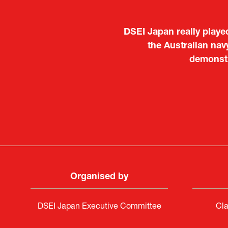
It was a very energeti
Japanese manufacturers t
to learn about products
Deputy Head of Missi
Attach
PR & 
Organised by
DSEI Japan Executive Committee
Cla