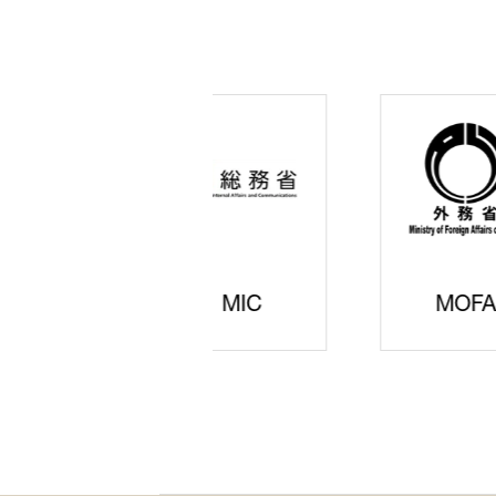
JISS
AIST
Ke