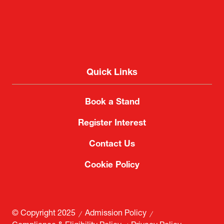
Quick Links
Book a Stand
Register Interest
Contact Us
Cookie Policy
© Copyright 2025
Admission Policy