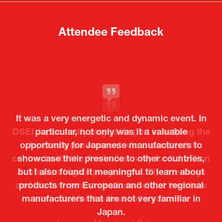
tab)
tab)
Attendee Feedback
It was a very energetic and dynamic event. In
particular, not only was it a valuable
opportunity for Japanese manufacturers to
showcase their presence to other countries,
but I also found it meaningful to learn about
products from European and other regional
Kosmas Triantafyllidis
Tiago Penedo
Attaché (ICT Officer) |
Deputy Head of Mission and Director of the
manufacturers that are not very familiar in
Ministry of Foreign Affairs of the Hellenic
Portuguese Cultural Centre |
Japan.
Boeing
Takuma Matsu
Sandrine Williams
Lars Eriksson