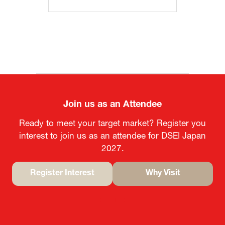
Join us as an Attendee
Ready to meet your target market? Register you
interest to join us as an attendee for DSEI Japan
2027.
Register Interest
Why Visit
(opens
(opens
in
in
a
a
new
new