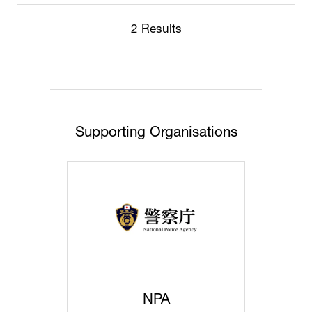
2 Results
Supporting Organisations
NPA