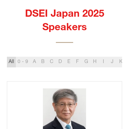
DSEI Japan 2025
Speakers
All
0 - 9
A
B
C
D
E
F
G
H
I
J
K