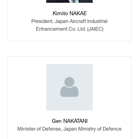
Kimito NAKAE
President,
Japan Aircraft Industrial
Enhancement Co. Ltd. (JAIEC)
Gen NAKATANI
Minister of Defense,
Japan Ministry of Defence