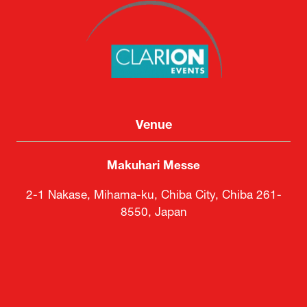
Venue
Makuhari Messe
2-1 Nakase, Mihama-ku, Chiba City, Chiba 261-
8550, Japan