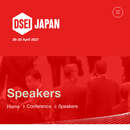
Speakers
Conference
Speakers
Home