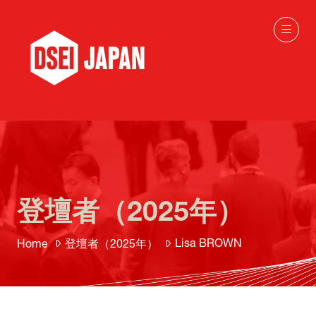
登壇者（2025年）
Lisa BROWN
Home
登壇者（2025年）