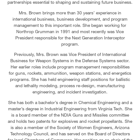
partnerships essential to shaping and sustaining future business.
Mrs. Brown brings more than 30 years’ experience in
international business, business development, and program
management to this important role. She began working for
Northrop Grumman in 1991 and most recently was Vice
President responsible for the Next Generation Interceptor
program.
Previously, Mrs. Brown was Vice President of International
Business for Weapon Systems in the Defense Systems sector.
Her earlier roles include program management responsibilities
for guns, rockets, ammunition, weapon stations, and energetics
programs. She has held engineering staff positions for ballistic
and lethality modeling, process re-design, manufacturing
engineering, and incident investigation.
She has both a bachelor’s degree in Chemical Engineering and a
master’s degree in Industrial Engineering from Virginia Tech. She
is a board member of the NDIA Guns and Missiles committee
and holds two patents for explosives and rocket propellants. She
is also a member of the Society of Women Engineers, Arizona
Technology Council, and has served on the Board of Directors