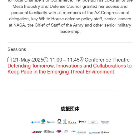
for local Chambers of Commerce. Her position as co-chair of the
Mesa Industry and Defense Council granted her access and
personal familiarity with all members of the AZ Congressional
delegation, key White House defense policy staff, senior leaders
at NASA, the Chief of Staff of the Army and other senior military
leadership.
Sessions
21-May-2025
11:00 – 11:45
Conference Theatre
Defending Tomorrow: Innovations and Collaborations to
Keep Pace in the Emerging Threat Environment
後援団体