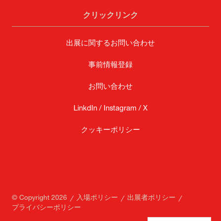
クリックリンク
出展に関するお問い合わせ
事前情報登録
お問い合わせ
LinkdIn /
Instagram /
X
クッキーポリシー
© Copyright 2026
入場ポリシー
出展者ポリシー
プライバシーポリシー