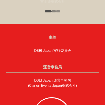
富士通株式会社
主催
DSEI Japan 実行委員会
運営事務局
DSEI Japan 運営事務局
(Clarion Events Japan株式会社)