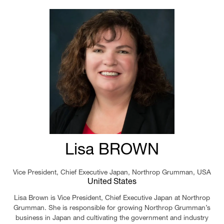
Lisa BROWN
Vice President, Chief Executive Japan,
Northrop Grumman, USA
United States
Lisa Brown is Vice President, Chief Executive Japan at Northrop
Grumman. She is responsible for growing Northrop Grumman’s
business in Japan and cultivating the government and industry