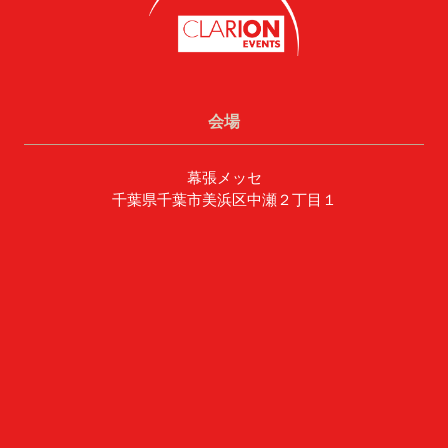
会場
幕張メッセ
千葉県千葉市美浜区中瀬２丁目１