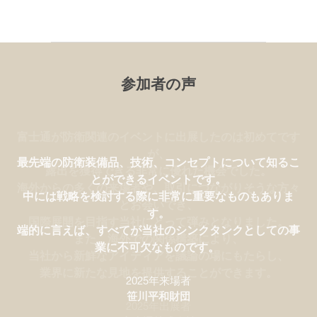
参加者の声
富士通が防衛関連のイベントに出展したのは初めてです
が、
最先端の防衛装備品、技術、コンセプトについて知るこ
露出を獲得できる非常に優れた機会でした。
とができるイベントです。
海外からの多くの来場者や、取引につながりそうな方々
中には戦略を検討する際に非常に重要なものもありま
とお会いでき、
す。
国際展開を目指す当社にとって弾みとなりました。
端的に言えば、すべてが当社のシンクタンクとしての事
また、海外での関係構築により、
業に不可欠なものです。
当社から新鮮なアイディアを議論の場にもたらし、
業界に新たな見地を提供することができます。
2025年来場者
2025年出展者
笹川平和財団
SAAB
2025年出展者